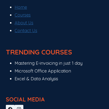
Home
Courses
About Us
Contact Us
TRENDING COURSES
Mastering E-invoicing in just 1 day
Microsoft Office Application
Excel & Data Analysis
SOCIAL MEDIA