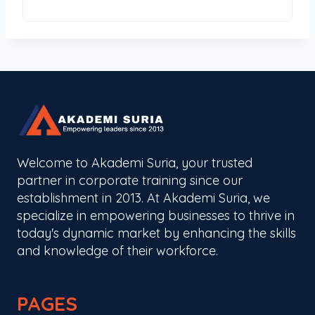
Welcome to Akademi Suria, your trusted
partner in corporate training since our
establishment in 2013. At Akademi Suria, we
specialize in empowering businesses to thrive in
today's dynamic market by enhancing the skills
and knowledge of their workforce.
PAGES