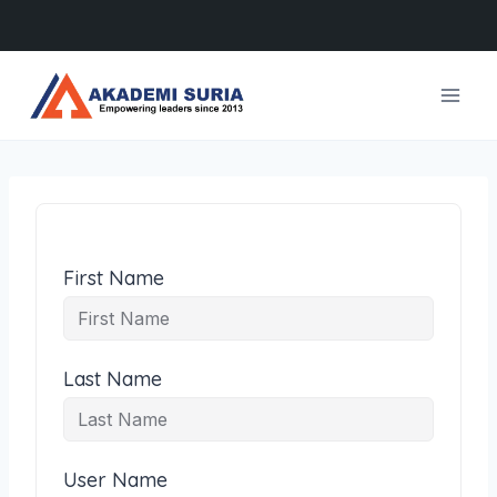
Skip
to
content
First Name
Last Name
User Name