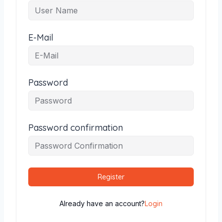
E-Mail
Password
Password confirmation
Register
Already have an account?
Login