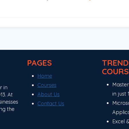
PAGES
TREND
COURS
Home
Master
Courses
r in
in just
About Us
13. At
sinesses
Microso
Contact Us
ng the
Applic
Excel 