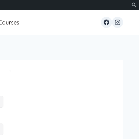
Courses