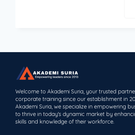
Welcome to Akademi Suria, your trusted partne
corporate training since our establishment in 20
Akademi Suria, we specialize in empowering bu
to thrive in today's dynamic market by enhanci
skills and knowledge of their workforce.