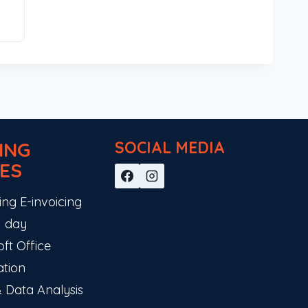
ING
SOCIAL MEDIA
ES
ing E-invoicing
 1 day
ft Office
ation
& Data Analysis