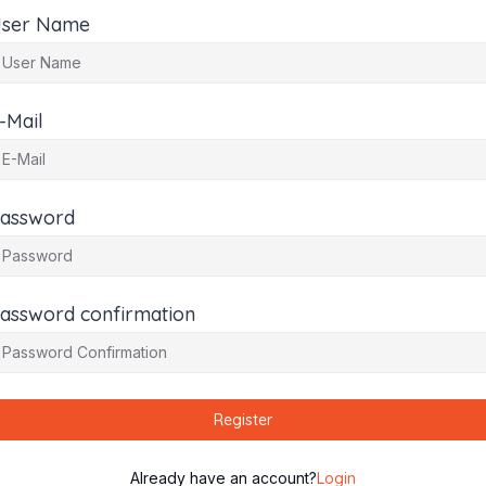
ser Name
-Mail
assword
assword confirmation
Register
Already have an account?
Login