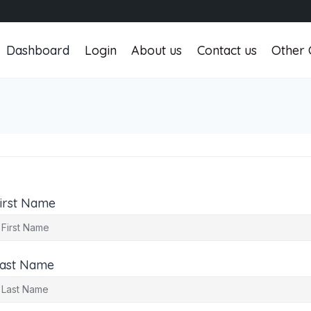
Dashboard
Login
About us
Contact us
Other 
irst Name
ast Name