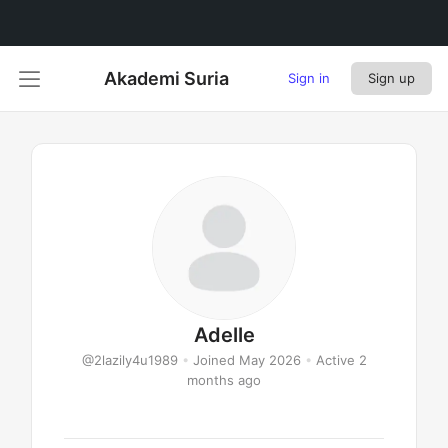
Akademi Suria
Sign in
Sign up
Adelle
@2lazily4u1989
•
Joined May 2026
•
Active 2
months ago