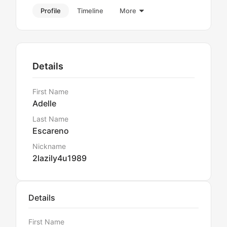
Profile
Timeline
More
Details
First Name
Adelle
Last Name
Escareno
Nickname
2lazily4u1989
Details
First Name