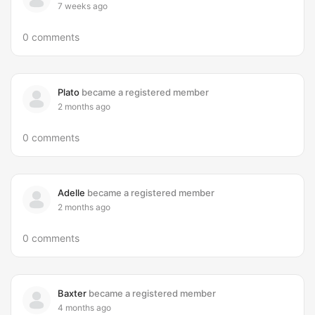
7 weeks ago
0 comments
Plato
became a registered member
2 months ago
0 comments
Adelle
became a registered member
2 months ago
0 comments
Baxter
became a registered member
4 months ago