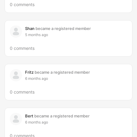
0 comments
Shan
became a registered member
5 months ago
0 comments
Fritz
became a registered member
6 months ago
0 comments
Bert
became a registered member
6 months ago
0 comments