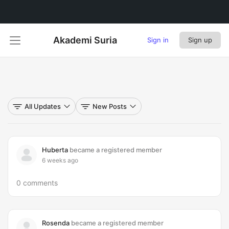
Akademi Suria
Sign in
Sign up
All Updates
New Posts
Huberta
became a registered member
6 weeks ago
0 comments
Rosenda
became a registered member