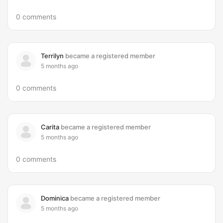
0 comments
Terrilyn
became a registered member
5 months ago
0 comments
Carita
became a registered member
5 months ago
0 comments
Dominica
became a registered member
5 months ago