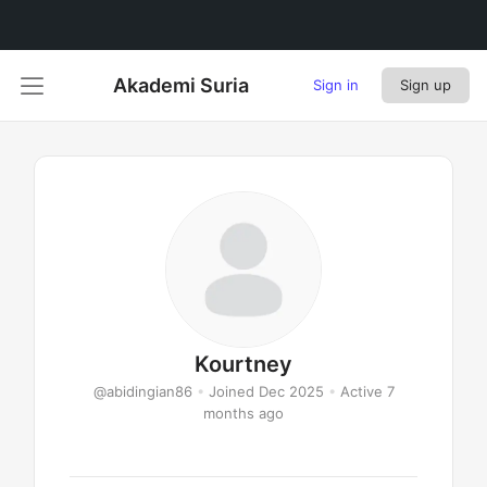
Akademi Suria
Sign in
Sign up
Kourtney
@abidingian86
•
Joined Dec 2025
•
Active 7
months ago