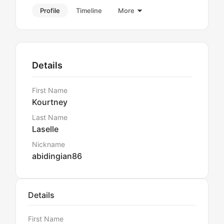
Profile
Timeline
More
Details
First Name
Kourtney
Last Name
Laselle
Nickname
abidingian86
Details
First Name