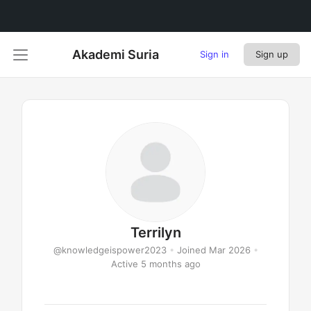
Akademi Suria
Sign in
Sign up
Terrilyn
@knowledgeispower2023
•
Joined Mar 2026
•
Active 5 months ago