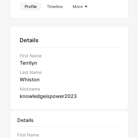
Profile
Timeline
More
Details
First Name
Terrilyn
Last Name
Whiston
Nickname
knowledgeispower2023
Details
First Name