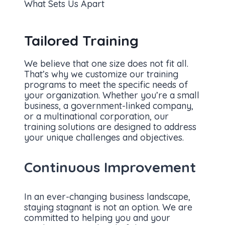
What Sets Us Apart
Tailored Training
We believe that one size does not fit all.
That’s why we customize our training
programs to meet the specific needs of
your organization. Whether you’re a small
business, a government-linked company,
or a multinational corporation, our
training solutions are designed to address
your unique challenges and objectives.
Continuous Improvement
In an ever-changing business landscape,
staying stagnant is not an option. We are
committed to helping you and your