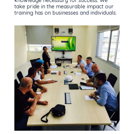
knowledge necessary for success. We
take pride in the measurable impact our
training has on businesses and individuals.