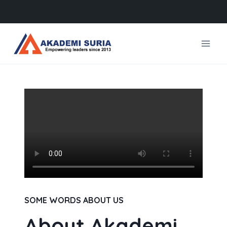
Skip
to
content
SOME WORDS ABOUT US
About Akademi