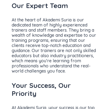
Our Expert Team
At the heart of Akademi Suria is our
dedicated team of highly experienced
trainers and staff members. They bring a
wealth of knowledge and expertise to our
training programs, ensuring that our
clients receive top-notch education and
guidance. Our trainers are not only skilled
educators but also industry practitioners,
which means you’re learning from
professionals who understand the real-
world challenges you face.
Your Success, Our
Priority
At Akademi Suria, your success is our top