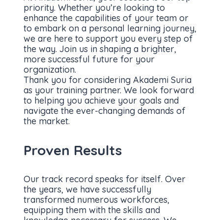
priority. Whether you’re looking to
enhance the capabilities of your team or
to embark on a personal learning journey,
we are here to support you every step of
the way. Join us in shaping a brighter,
more successful future for your
organization.
Thank you for considering Akademi Suria
as your training partner. We look forward
to helping you achieve your goals and
navigate the ever-changing demands of
the market.
Proven Results
Our track record speaks for itself. Over
the years, we have successfully
transformed numerous workforces,
equipping them with the skills and