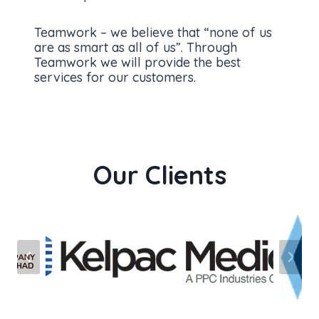
Teamwork – we believe that “none of us
are as smart as all of us”. Through
Teamwork we will provide the best
services for our customers.
Our Clients
…