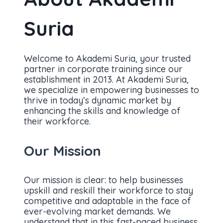
Suria
Welcome to Akademi Suria, your trusted
partner in corporate training since our
establishment in 2013. At Akademi Suria,
we specialize in empowering businesses to
thrive in today’s dynamic market by
enhancing the skills and knowledge of
their workforce.
Our Mission
Our mission is clear: to help businesses
upskill and reskill their workforce to stay
competitive and adaptable in the face of
ever-evolving market demands. We
understand that in this fast-paced business