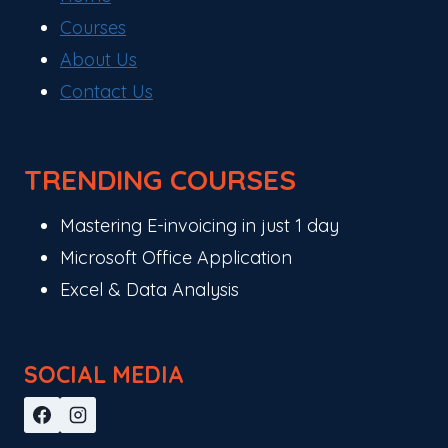
Courses
About Us
Contact Us
TRENDING COURSES
Mastering E-invoicing in just 1 day
Microsoft Office Application
Excel & Data Analysis
SOCIAL MEDIA