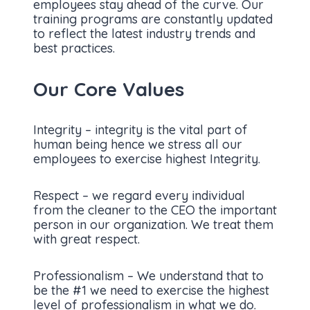
employees stay ahead of the curve. Our
training programs are constantly updated
to reflect the latest industry trends and
best practices.
Our Core Values
Integrity – integrity is the vital part of
human being hence we stress all our
employees to exercise highest Integrity.
Respect – we regard every individual
from the cleaner to the CEO the important
person in our organization. We treat them
with great respect.
Professionalism – We understand that to
be the #1 we need to exercise the highest
level of professionalism in what we do.