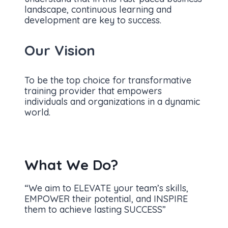
landscape, continuous learning and
development are key to success.
Our Vision
To be the top choice for transformative
training provider that empowers
individuals and organizations in a dynamic
world.
What We Do?
“We aim to ELEVATE your team’s skills,
EMPOWER their potential, and INSPIRE
them to achieve lasting SUCCESS”