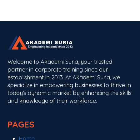
Welcome to Akademi Suria, your trusted
partner in corporate training since our
establishment in 2013. At Akademi Suria, we
specialize in empowering businesses to thrive in
today's dynamic market by enhancing the skills
and knowledge of their workforce.
PAGES
Home