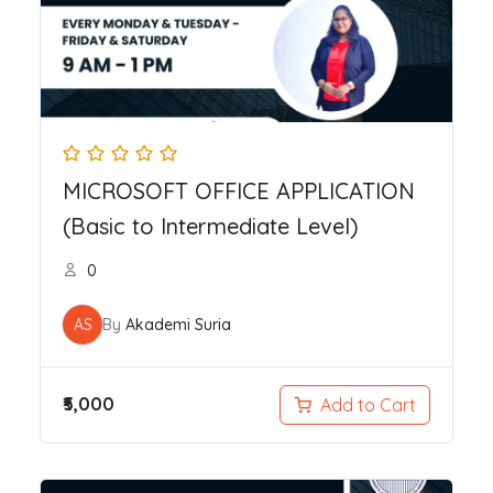
MICROSOFT OFFICE APPLICATION
(Basic to Intermediate Level)
0
AS
By
Akademi Suria
₹5,000
Add to Cart