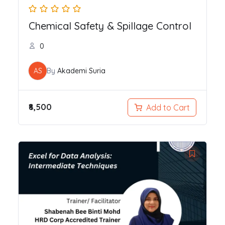
Chemical Safety & Spillage Control
0
AS
By
Akademi Suria
₹8,500
Add to Cart