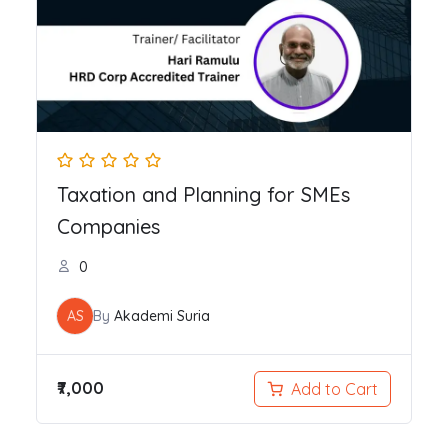
Taxation and Planning for SMEs
Companies
0
AS
By
Akademi Suria
₹7,000
Add to Cart