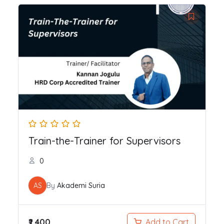
Train-the-Trainer for Supervisors
0
AS
By
Akademi Suria
₹2,400
Add to Cart