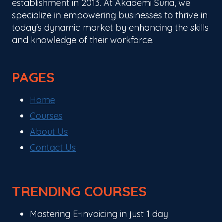
establishment in 2013. At Akademi Suria, we
specialize in empowering businesses to thrive in
today's dynamic market by enhancing the skills
and knowledge of their workforce.
PAGES
Home
Courses
About Us
Contact Us
TRENDING COURSES
Mastering E-invoicing in just 1 day