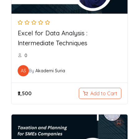
Excel for Data Analysis :
Intermediate Techniques
0
AS
By
Akademi Suria
₹2,500
Add to Cart