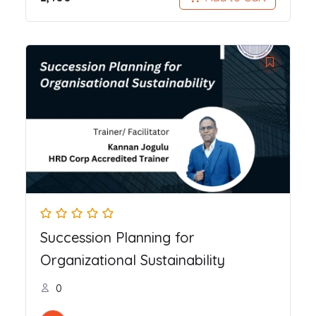
Succession Planning for
Organizational Sustainability
0