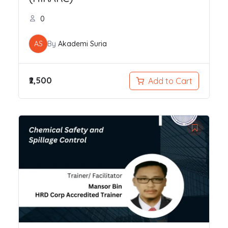
0
AS
By
Akademi Suria
₹2,500
Add to Cart