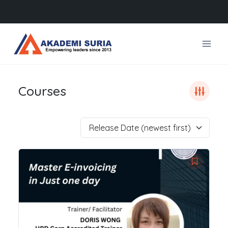
Skip
to
content
Courses
Release Date (newest first)