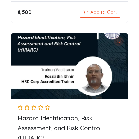
₹6,500
Add to Cart
Hazard Identification, Risk
Assessment, and Risk Control
(HIRARC)