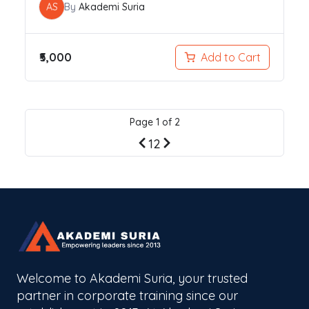
AS
By
Akademi Suria
₹5,000
Add to Cart
Page
1
of
2
Previous
Next
1
2
page
page
Welcome to Akademi Suria, your trusted
partner in corporate training since our