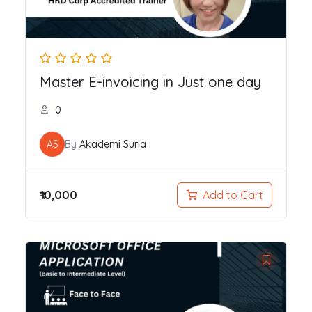
Master E-invoicing in Just one day
0
AS
By
Akademi Suria
₹10,000
Add to Cart