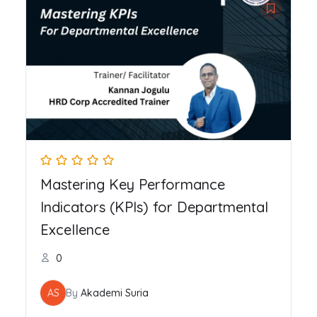
Mastering Key Performance
Indicators (KPIs) for Departmental
Excellence
0
AS
By
Akademi Suria