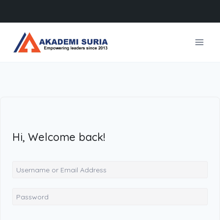
Skip
to
content
Hi, Welcome back!