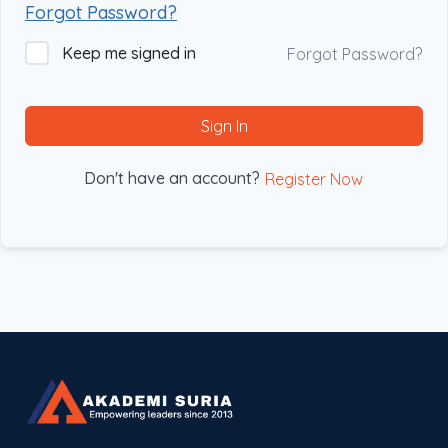
Forgot Password?
Keep me signed in
Forgot Password?
Sign In
Don't have an account?
Register Now