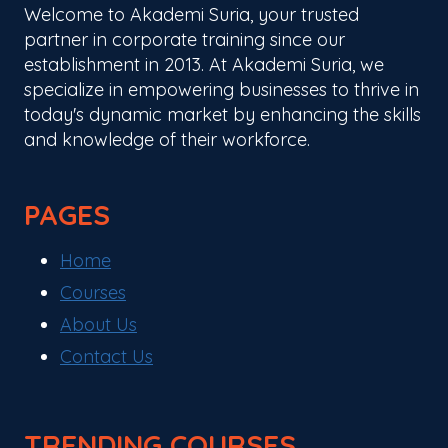
Welcome to Akademi Suria, your trusted
partner in corporate training since our
establishment in 2013. At Akademi Suria, we
specialize in empowering businesses to thrive in
today's dynamic market by enhancing the skills
and knowledge of their workforce.
PAGES
Home
Courses
About Us
Contact Us
TRENDING COURSES