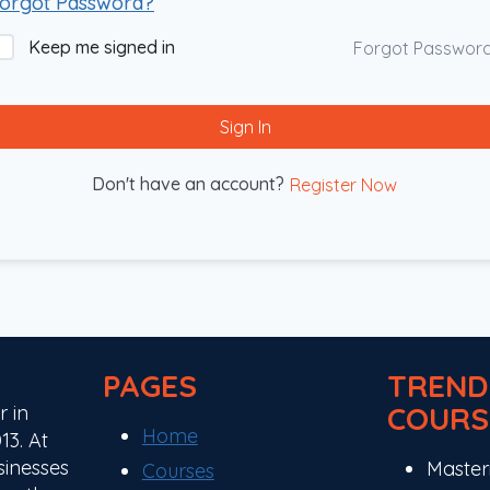
orgot Password?
Keep me signed in
Forgot Passwor
Sign In
Don't have an account?
Register Now
PAGES
TREND
COURS
r in
Home
13. At
sinesses
Master
Courses