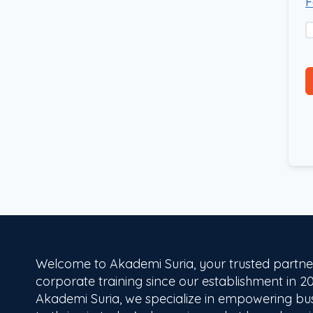
F
Welcome to Akademi Suria, your trusted partne
corporate training since our establishment in 20
Akademi Suria, we specialize in empowering bu