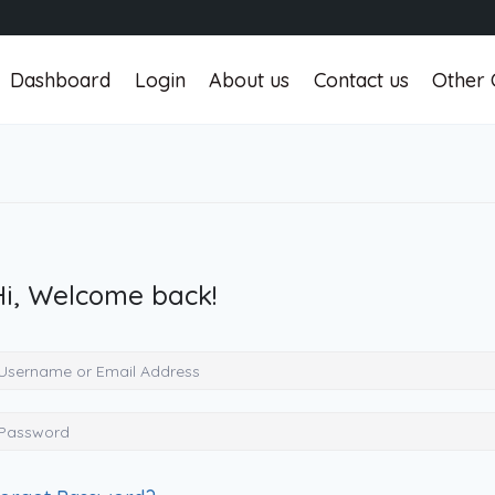
Dashboard
Login
About us
Contact us
Other 
Hi, Welcome back!