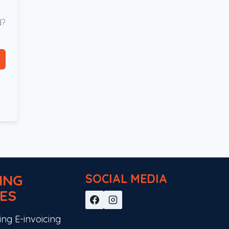
d?
ING
SOCIAL MEDIA
ES
ing E-invoicing