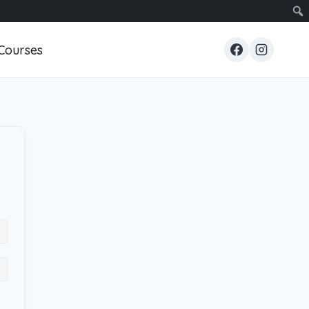
Courses