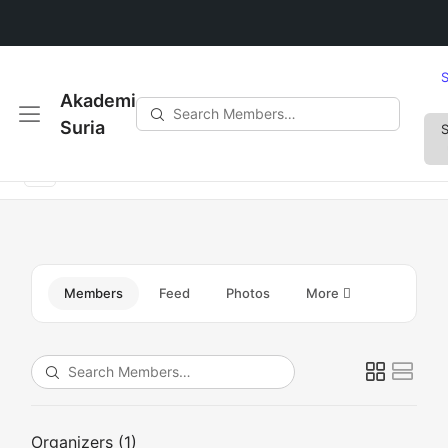
S
Akademi
Search
Suria
S
How can I avoid common plumbing issues?
Members…
Members
Feed
Photos
More
Search
Members…
Organizers (1)