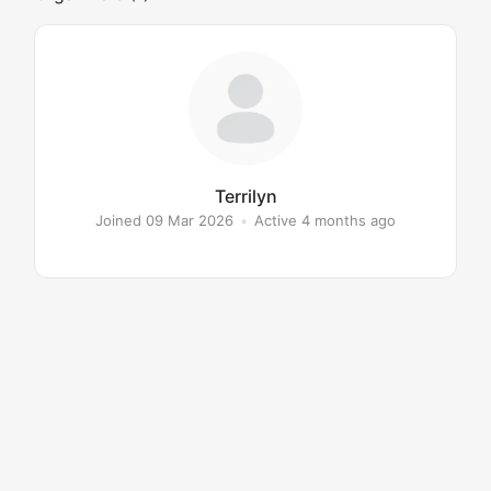
Terrilyn
Joined 09 Mar 2026
•
Active 4 months ago