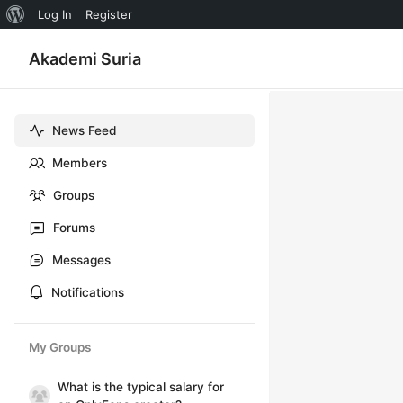
About
Log In
Register
WordPress
Akademi Suria
News Feed
Members
Groups
Forums
Messages
Notifications
My Groups
What is the typical salary for