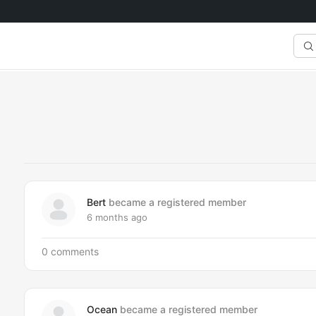
Sea
Fee
Bert
became a registered member
6 months ago
0 comments
Ocean
became a registered member