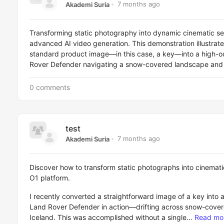
7 months ago
Akademi Suria
Transforming static photography into dynamic cinematic s
advanced AI video generation. This demonstration illustrat
standard product image—in this case, a key—into a high-o
Rover Defender navigating a snow-covered landscape and f
0 comments
test
7 months ago
Akademi Suria
Discover how to transform static photographs into cinemat
O1 platform.
I recently converted a straightforward image of a key into a
Land Rover Defender in action—drifting across snow-covered
Iceland. This was accomplished without a single…
Read mo