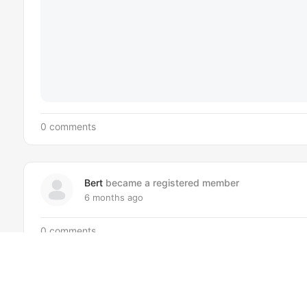
0 comments
Bert
became a registered member
6 months ago
0 comments
Ocean
became a registered member
7 months ago