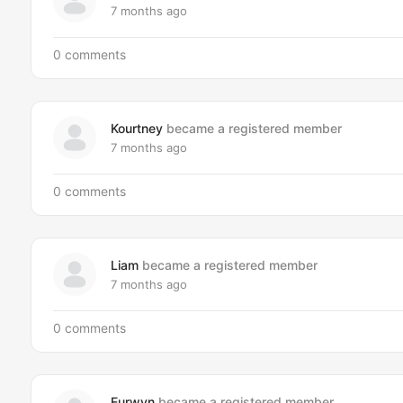
7 months ago
0 comments
Kourtney
became a registered member
7 months ago
0 comments
Liam
became a registered member
7 months ago
0 comments
Eurwyn
became a registered member