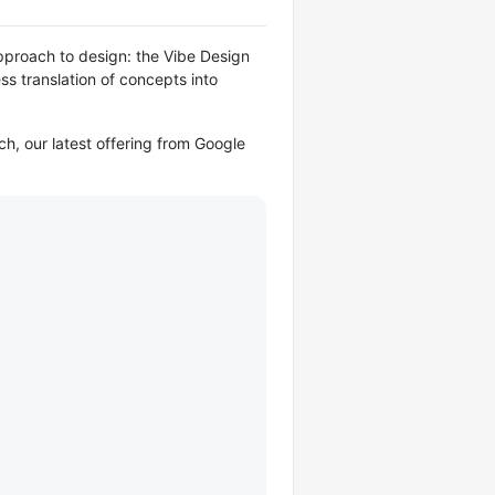
approach to design: the Vibe Design
ess translation of concepts into
ch, our latest offering from Google