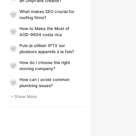
an OnlyFans creator?
What makes SEO crucial for
roofing firms?
How to Make the Most of
AOD-9604 costa rica
Puis-je utiliser IPTV sur
plusieurs appareils à la fois?
How do I choose the right
moving company?
How can I avoid common
plumbing issues?
Show More