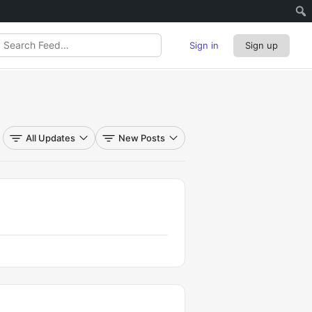
Sign in
Sign up
rch
d…
All Updates
New Posts