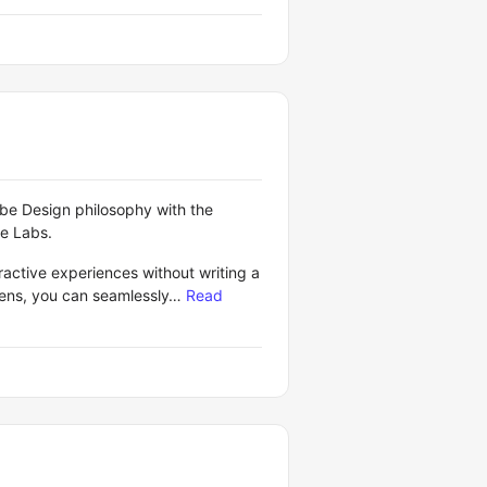
ibe Design philosophy with the
le Labs.
ractive experiences without writing a
reens, you can seamlessly…
Read