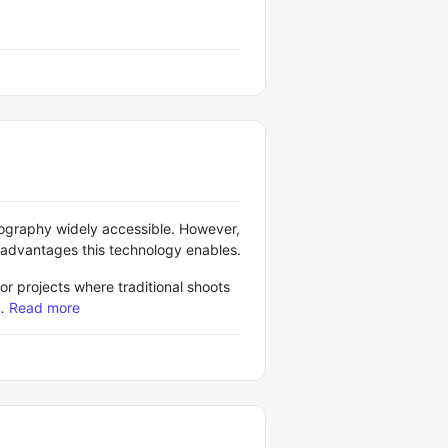
ography widely accessible. However,
 advantages this technology enables.
or projects where traditional shoots
…
Read more