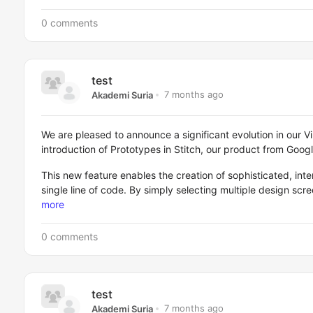
0 comments
test
7 months ago
Akademi Suria
We are pleased to announce a significant evolution in our V
introduction of Prototypes in Stitch, our product from Goog
This new feature enables the creation of sophisticated, inte
single line of code. By simply selecting multiple design sc
more
0 comments
test
7 months ago
Akademi Suria