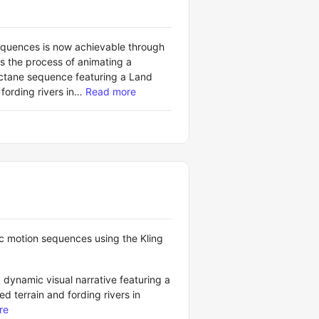
equences is now achievable through
es the process of animating a
ctane sequence featuring a Land
ording rivers in…
Read more
ic motion sequences using the Kling
 dynamic visual narrative featuring a
 terrain and fording rivers in
re