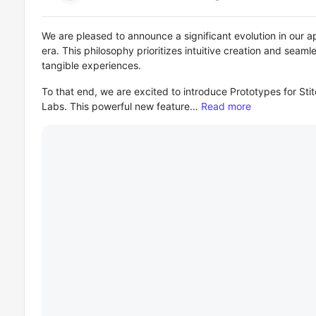
We are pleased to announce a significant evolution in our 
era. This philosophy prioritizes intuitive creation and seaml
tangible experiences.
To that end, we are excited to introduce Prototypes for Stit
Labs. This powerful new feature…
Read more