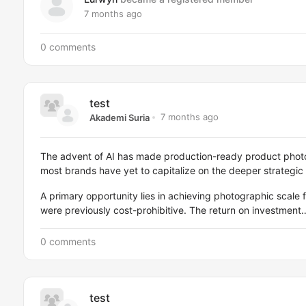
7 months ago
0 comments
test
7 months ago
Akademi Suria
The advent of AI has made production-ready product phot
most brands have yet to capitalize on the deeper strategic
A primary opportunity lies in achieving photographic scale f
were previously cost-prohibitive. The return on investment
0 comments
test